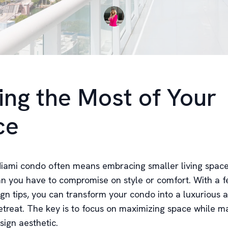
ng the Most of Your
ce
 Miami condo often means embracing smaller living spaces
n you have to compromise on style or comfort. With a f
ign tips, you can transform your condo into a luxurious 
etreat. The key is to focus on maximizing space while ma
sign aesthetic.