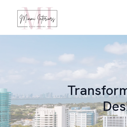
Transform
Des