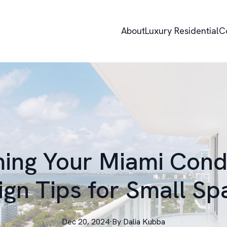
About
Luxury Residential
C
ing Your Miami Condo
ign Tips for Small Sp
Dec 20, 2024
·
By
Dalia
Kubba