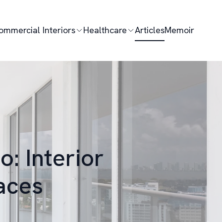
ommercial Interiors
Healthcare
Articles
Memoir
: Interior
aces