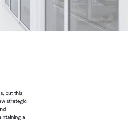
, but this
ew strategic
and
intaining a