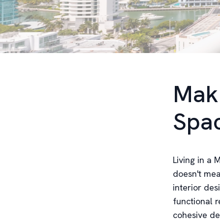
Maki
Spa
Living in a
doesn't mea
interior des
functional r
cohesive de