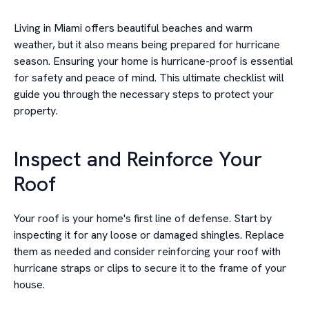
Living in Miami offers beautiful beaches and warm
weather, but it also means being prepared for hurricane
season. Ensuring your home is hurricane-proof is essential
for safety and peace of mind. This ultimate checklist will
guide you through the necessary steps to protect your
property.
Inspect and Reinforce Your
Roof
Your roof is your home's first line of defense. Start by
inspecting it for any loose or damaged shingles. Replace
them as needed and consider reinforcing your roof with
hurricane straps or clips to secure it to the frame of your
house.