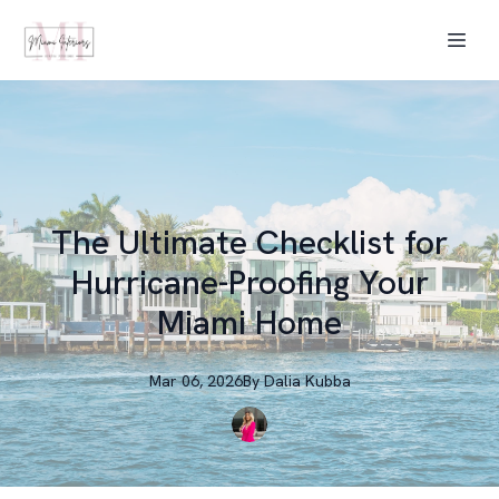
The Ultimate Checklist for
Hurricane-Proofing Your
Miami Home
Mar 06, 2026
By
Dalia
Kubba