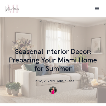
Seasonal Interior Decor:
Preparing Your Miami Home
for Summer
Jun 26, 2026
By
Dalia
Kubba