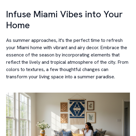
Infuse Miami Vibes into Your
Home
As summer approaches, it's the perfect time to refresh
your Miami home with vibrant and airy decor. Embrace the
essence of the season by incorporating elements that
reflect the lively and tropical atmosphere of the city. From
colors to textures, a few thoughtful changes can
transform your living space into a summer paradise.