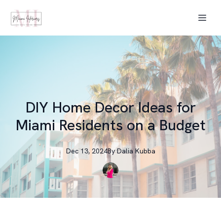
DIY Home Decor Ideas for
Miami Residents on a Budget
Dec 13, 2024
By
Dalia
Kubba