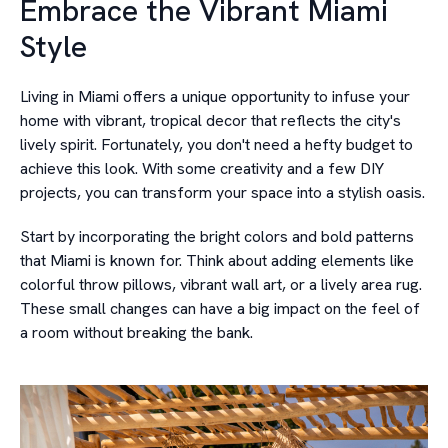
Embrace the Vibrant Miami
Style
Living in Miami offers a unique opportunity to infuse your
home with vibrant, tropical decor that reflects the city's
lively spirit. Fortunately, you don't need a hefty budget to
achieve this look. With some creativity and a few DIY
projects, you can transform your space into a stylish oasis.
Start by incorporating the bright colors and bold patterns
that Miami is known for. Think about adding elements like
colorful throw pillows, vibrant wall art, or a lively area rug.
These small changes can have a big impact on the feel of
a room without breaking the bank.